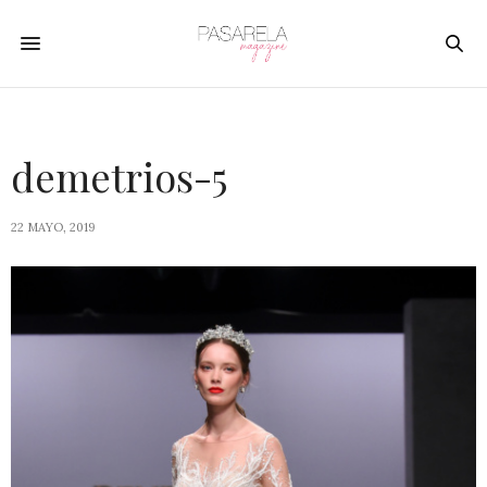
demetrios-5
22 MAYO, 2019