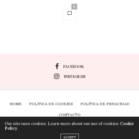
0
FACEBOOK
INSTAGRAM
HOME
POLÍTICA DE COOKIES
POLÍTICA DE PRIVACIDAD
CONTACTO
Our site uses cookies. Learn more about our use of cookies:
Cookie
Policy
Plugin the Cookies para Wordpress por Real Cookie
ACCEPT