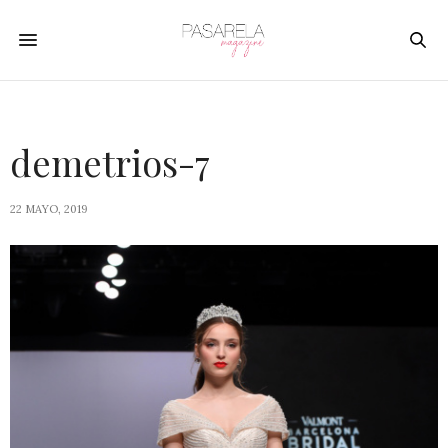
demetrios-7
22 MAYO, 2019