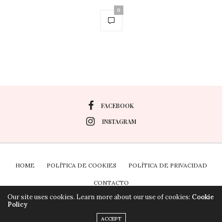
0
FACEBOOK
INSTAGRAM
HOME
POLÍTICA DE COOKIES
POLÍTICA DE PRIVACIDAD
CONTACTO
Our site uses cookies. Learn more about our use of cookies:
Cookie
Policy
Plugin the Cookies para Wordpress por Real Cookie
ACCEPT