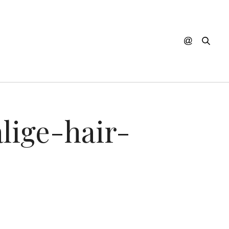
lige-hair-