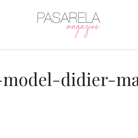
-model-didier-ma