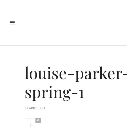
louise-parker
spring-1
27 ABRIL, 2015
0