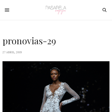
pronovias-29
27 ABRIL, 2019