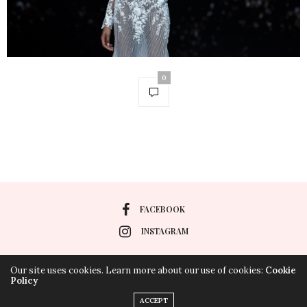
0
FACEBOOK
INSTAGRAM
Our site uses cookies. Learn more about our use of cookies:
Cookie
Policy
HOME
POLÍTICA DE COOKIES
POLÍTICA DE PRIVACIDAD
ACCEPT