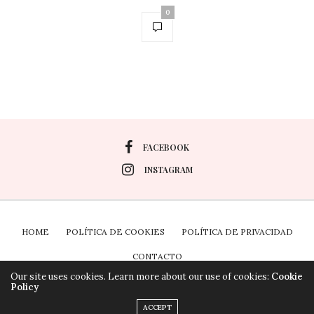
0
FACEBOOK
INSTAGRAM
HOME
POLÍTICA DE COOKIES
POLÍTICA DE PRIVACIDAD
CONTACTO
Our site uses cookies. Learn more about our use of cookies:
Cookie
Policy
Plugin the Cookies para Wordpress por Real Cookie
ACCEPT