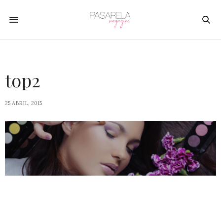
top2
25 ABRIL, 2015